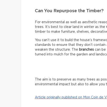
Can You Repurpose the Timber?
For environmental as well as aesthetic reaso
trees. It’s best to clear land in winter as the
timber to make furniture, shelves, decorativ
You can’t use it to build the house’s fram
standards to ensure that they don’t contain
weaken the structure. The
branches
can be 
turned into mulch for the garden and landsc
The aim is to preserve as many trees as poss
environmental impact but also to allow you t
Article originally published on Mon Coin de V