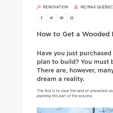
RENOVATION
RE/MAX QUÉBEC
How to Get a Wooded L
Have you just purchased
plan to build? You must b
There are, however, many
dream a reality.
The first is to clear the land of unwanted 
planning this part of the process.