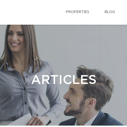
PROPERTIES
BLOG
ARTICLES