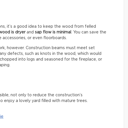
ns, it’s a good idea to keep the wood from felled
wood is dryer
and
sap flow is minimal
. You can save the
e accessories, or even floorboards.
ework, however. Construction beams must meet set
 any defects, such as knots in the wood, which would
chopped into logs and seasoned for the fireplace, or
aping.
ible, not only to reduce the construction’s
o enjoy a lovely yard filled with mature trees.
ie