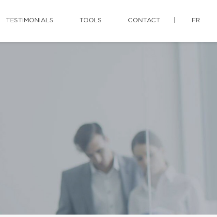
TESTIMONIALS
TOOLS
CONTACT
FR