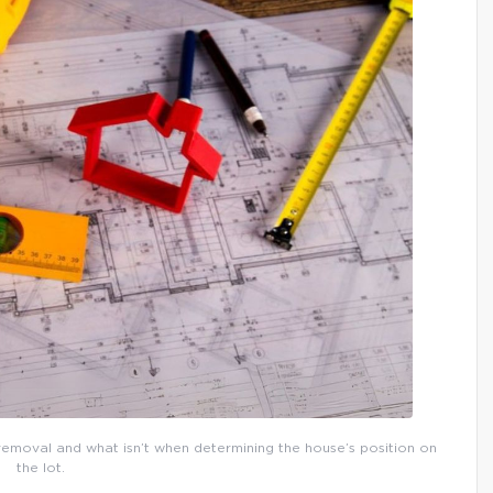
 removal and what isn’t when determining the house’s position on
the lot.