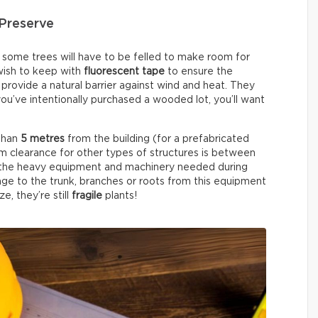
Preserve
, some trees will have to be felled to make room for
 wish to keep with
fluorescent tape
to ensure the
provide a natural barrier against wind and heat. They
 you’ve intentionally purchased a wooded lot, you’ll want
 than
5 metres
from the building (for a prefabricated
 clearance for other types of structures is between
or the heavy equipment and machinery needed during
ge to the trunk, branches or roots from this equipment
e, they’re still
fragile
plants!