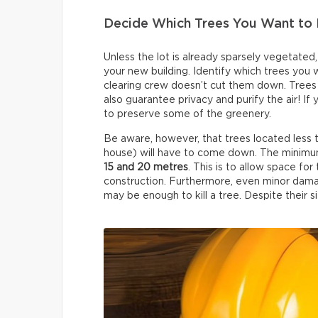
Decide Which Trees You Want to 
Unless the lot is already sparsely vegetated
your new building. Identify which trees you
clearing crew doesn’t cut them down. Trees 
also guarantee privacy and purify the air! If
to preserve some of the greenery.
Be aware, however, that trees located less
house) will have to come down. The minimum
15 and 20 metres
. This is to allow space f
construction. Furthermore, even minor dama
may be enough to kill a tree. Despite their siz