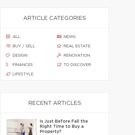
ARTICLE CATEGORIES
ALL
NEWS
BUY / SELL
REAL ESTATE
DESIGN
RENOVATION
FINANCES
TO DISCOVER
LIFESTYLE
RECENT ARTICLES
Is Just Before Fall the
Right Time to Buy a
Property?