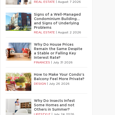
REAL ESTATE
|
August 7 2026
Signs of a Well-Managed
Condominium Building…
and Signs of Underlying
Problems
REAL ESTATE
|
August 2 2026
Why Do House Prices
Remain the Same Despite
a Stable or Falling Key
Interest Rate?
FINANCES
|
July 31 2026
How to Make Your Condo’s
Balcony Feel More Private?
DESIGN
|
July 26 2026
Why Do Insects Infest
Some Homes and not
Others in Summer?
LIFESTYLE
|
July 24 2026