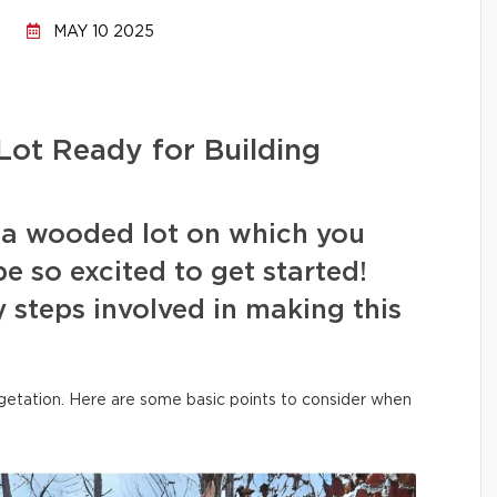
MAY 10 2025
ot Ready for Building
 a wooded lot on which you
e so excited to get started!
 steps involved in making this
vegetation. Here are some basic points to consider when