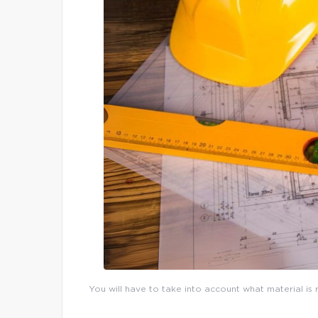
You will have to take into account what material is