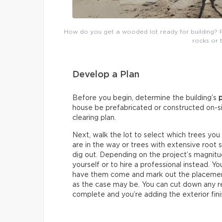
How do you get a wooded lot ready for building? 
rocks or 
Develop a Plan
Before you begin, determine the building’s
house be prefabricated or constructed on-sit
clearing plan.
Next, walk the lot to select which trees you
are in the way or trees with extensive root 
dig out. Depending on the project’s magnit
yourself or to hire a professional instead. Y
have them come and mark out the placement
as the case may be. You can cut down any re
complete and you’re adding the exterior fini