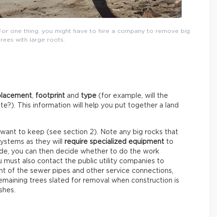
For one thing, you might have to hire a company to remove big
trees with large roots.
placement
,
footprint
and
type
(for example, will the
e?). This information will help you put together a land
 want to keep (see section 2). Note any big rocks that
systems as they will
require specialized equipment
to
ude, you can then decide whether to do the work
ou must also contact the public utility companies to
 of the sewer pipes and other service connections,
maining trees slated for removal when construction is
shes.