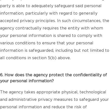
party is able to adequately safeguard said personal
information, particularly with regard to generally
accepted privacy principles. In such circumstances, the
agency contractually requires the entity with whom
your personal information is shared to comply with
various conditions to ensure that your personal
information is safeguarded, including but not limited to
all conditions in section 5(b) above.
6. How does the agency protect the confidentiality of
your personal information?
The agency takes appropriate physical, technological
and administrative privacy measures to safeguard your
personal information and reduce the risk of