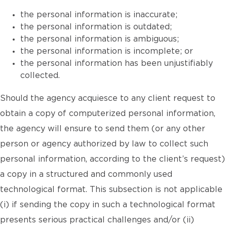
the personal information is inaccurate;
the personal information is outdated;
the personal information is ambiguous;
the personal information is incomplete; or
the personal information has been unjustifiably
collected.
Should the agency acquiesce to any client request to
obtain a copy of computerized personal information,
the agency will ensure to send them (or any other
person or agency authorized by law to collect such
personal information, according to the client’s request)
a copy in a structured and commonly used
technological format. This subsection is not applicable
(i) if sending the copy in such a technological format
presents serious practical challenges and/or (ii)