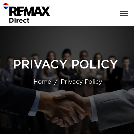
PRIVACY POLICY
Home
Privacy Policy