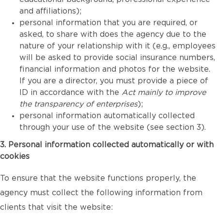
and affiliations);
personal information that you are required, or
asked, to share with does the agency due to the
nature of your relationship with it (e.g., employees
will be asked to provide social insurance numbers,
financial information and photos for the website.
If you are a director, you must provide a piece of
ID in accordance with the
Act mainly to improve
the transparency of enterprises
);
personal information automatically collected
through your use of the website (see section 3).
3. Personal information collected automatically or with
cookies
To ensure that the website functions properly, the
agency must collect the following information from
clients that visit the website: