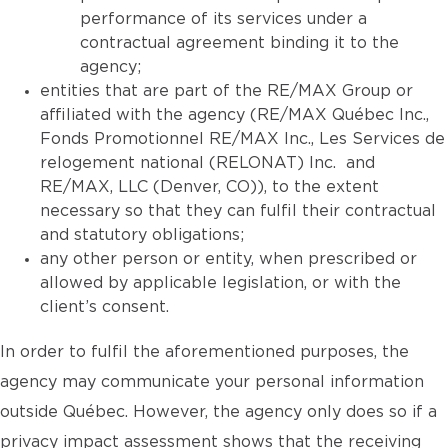
performance of its services under a
contractual agreement binding it to the
agency;
entities that are part of the RE/MAX Group or
affiliated with the agency (RE/MAX Québec Inc.,
Fonds Promotionnel RE/MAX Inc., Les Services de
relogement national (RELONAT) Inc. and
RE/MAX, LLC (Denver, CO)), to the extent
necessary so that they can fulfil their contractual
and statutory obligations;
any other person or entity, when prescribed or
allowed by applicable legislation, or with the
client’s consent.
In order to fulfil the aforementioned purposes, the
agency may communicate your personal information
outside Québec. However, the agency only does so if a
privacy impact assessment shows that the receiving