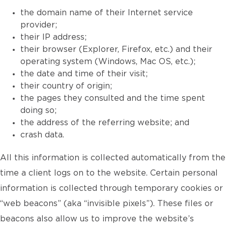
the domain name of their Internet service
provider;
their IP address;
their browser (Explorer, Firefox, etc.) and their
operating system (Windows, Mac OS, etc.);
the date and time of their visit;
their country of origin;
the pages they consulted and the time spent
doing so;
the address of the referring website; and
crash data.
All this information is collected automatically from the
time a client logs on to the website. Certain personal
information is collected through temporary cookies or
“web beacons” (aka “invisible pixels”). These files or
beacons also allow us to improve the website’s