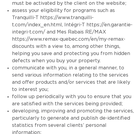
must be activated by the client on the website;
assess your eligibility for programs such as
Tranquilli-T
https://www.tranquilli-
t.com/index_en.html
, Intégri-T
https://en.garantie-
integri-t.com/
and Mes Rabais RE/MAX
https://www.remax-quebec.com/en/my-remax-
discounts
with a view to, among other things,
helping you save and protecting you from hidden
defects when you buy your property.
communicate with you, in a general manner, to
send various information relating to the services
and offer products and/or services that are likely
to interest you;
follow up periodically with you to ensure that you
are satisfied with the services being provided;
developing, improving and promoting the services,
particularly to generate and publish de-identified
statistics from several clients’ personal
information;