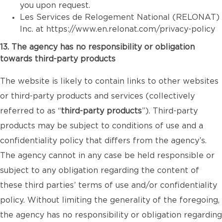
you upon request.
Les Services de Relogement National (RELONAT)
Inc. at
https://www.en.relonat.com/privacy-policy
13. The agency has no responsibility or obligation
towards third-party products
The website is likely to contain links to other websites
or third-party products and services (collectively
referred to as “
third-party products
”). Third-party
products may be subject to conditions of use and a
confidentiality policy that differs from the agency’s.
The agency cannot in any case be held responsible or
subject to any obligation regarding the content of
these third parties’ terms of use and/or confidentiality
policy. Without limiting the generality of the foregoing,
the agency has no responsibility or obligation regarding