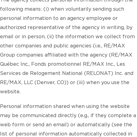
The agency collects personal information through the
following means: (i) when voluntarily sending such
personal information to an agency employee or
authorized representative of the agency in writing, by
email or in person, (ii) the information we collect from
other companies and public agencies (i.e., RE/MAX
Group companies affiliated with the agency (RE/MAX
Québec Inc., Fonds promotionnel RE/MAX Inc., Les
Services de Relogement National (RELONAT) Inc. and
RE/MAX, LLC (Denver, CO)) or (iii) when you use the
website.
Personal information shared when using the website
may be communicated directly (e.g., if they complete a
web form or send an email) or automatically (see the
list of personal information automatically collected in