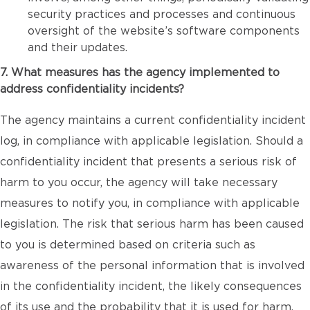
security practices and processes and continuous
oversight of the website’s software components
and their updates.
7. What measures has the agency implemented to
address confidentiality incidents?
The agency maintains a current confidentiality incident
log, in compliance with applicable legislation. Should a
confidentiality incident that presents a serious risk of
harm to you occur, the agency will take necessary
measures to notify you, in compliance with applicable
legislation. The risk that serious harm has been caused
to you is determined based on criteria such as
awareness of the personal information that is involved
in the confidentiality incident, the likely consequences
of its use and the probability that it is used for harm.