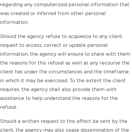
regarding any computerized personal information that
was created or inferred from other personal
information.
Should the agency refuse to acquiesce to any client
request to access, correct or update personal
information, the agency will ensure to share with them
the reasons for this refusal as well as any recourse the
client has under the circumstances and the timeframe
in which it may be exercised. To the extent the client
requires, the agency shall also provide them with
assistance to help understand the reasons for the
refusal.
Should a written request to this effect be sent by the
client, the agency may also cease dissemination of the