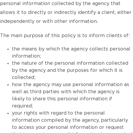
personal information collected by the agency that
allows it to directly or indirectly identify a client, either
independently or with other information.
The main purpose of this policy is to inform clients of:
the means by which the agency collects personal
information;
the nature of the personal information collected
by the agency and the purposes for which it is
collected;
how the agency may use personal information as
well as third parties with which the agency is
likely to share this personal information if
required;
your rights with regard to the personal
information compiled by the agency, particularly
to access your personal information or request