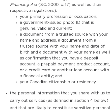
Financing Act
(S.C. 2000, c. 17) as well as their
respective regulations):
your primary profession or occupation;
a government-issued photo ID that is
genuine, valid and current;
a document from a trusted source with your
name and address, a document from a
trusted source with your name and date of
birth and a document with your name as well
as confirmation that you have a deposit
account, a prepaid payment product account,
or a credit card or another loan account with
a financial entity; and
your Canadian citizenship or residency.
the personal information that you share with us to
carry out services (as defined in section 4 below)
and that are likely to constitute sensitive personal