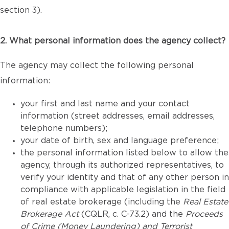
section 3).
2. What personal information does the agency collect?
The agency may collect the following personal
information:
your first and last name and your contact
information (street addresses, email addresses,
telephone numbers);
your date of birth, sex and language preference;
the personal information listed below to allow the
agency, through its authorized representatives, to
verify your identity and that of any other person in
compliance with applicable legislation in the field
of real estate brokerage (including the
Real Estate
Brokerage Act
(CQLR, c. C-73.2) and the
Proceeds
of Crime (Money Laundering) and Terrorist