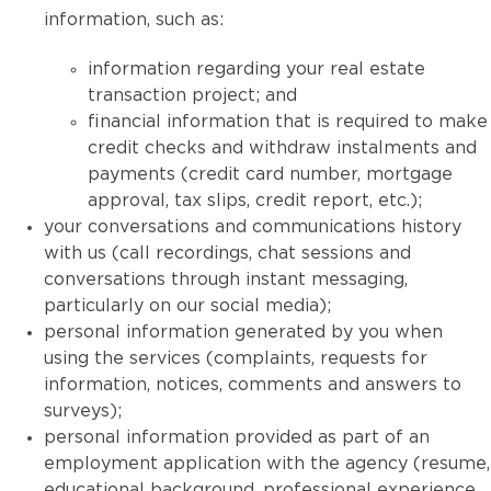
information, such as:
information regarding your real estate
transaction project; and
financial information that is required to make
credit checks and withdraw instalments and
payments (credit card number, mortgage
approval, tax slips, credit report, etc.);
your conversations and communications history
with us (call recordings, chat sessions and
conversations through instant messaging,
particularly on our social media);
personal information generated by you when
using the services (complaints, requests for
information, notices, comments and answers to
surveys);
personal information provided as part of an
employment application with the agency (resume,
educational background, professional experience