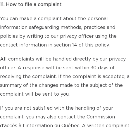
11. How to file a complaint
You can make a complaint about the personal
information safeguarding methods, practices and
policies by writing to our privacy officer using the
contact information in section 14 of this policy.
All complaints will be handled directly by our privacy
officer. A response will be sent within 30 days of
receiving the complaint. If the complaint is accepted, a
summary of the changes made to the subject of the
complaint will be sent to you.
If you are not satisfied with the handling of your
complaint, you may also contact the Commission
d’accès à l’information du Québec. A written complaint