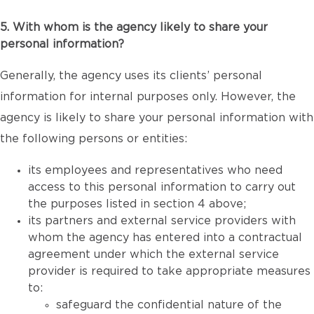
5. With whom is the agency likely to share your
personal information?
Generally, the agency uses its clients’ personal
information for internal purposes only. However, the
agency is likely to share your personal information with
the following persons or entities:
its employees and representatives who need
access to this personal information to carry out
the purposes listed in section 4 above;
its partners and external service providers with
whom the agency has entered into a contractual
agreement under which the external service
provider is required to take appropriate measures
to:
safeguard the confidential nature of the