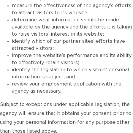
measure the effectiveness of the agency’s efforts
to attract visitors to its website;
determine what information should be made
available by the agency and the efforts it is taking
to raise visitors’ interest in its website;
identify which of our partner sites’ efforts have
attracted visitors;
improve the website’s performance and its ability
to effectively retain visitors;
identify the legislation to which visitors’ personal
information is subject; and
review your employment application with the
agency as necessary.
Subject to exceptions under applicable legislation, the
agency will ensure that it obtains your consent prior to
using your personal information for any purpose other
than those listed above.