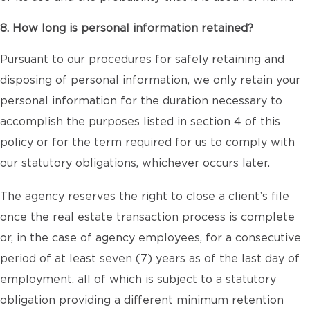
8. How long is personal information retained?
Pursuant to our procedures for safely retaining and
disposing of personal information, we only retain your
personal information for the duration necessary to
accomplish the purposes listed in section 4 of this
policy or for the term required for us to comply with
our statutory obligations, whichever occurs later.
The agency reserves the right to close a client’s file
once the real estate transaction process is complete
or, in the case of agency employees, for a consecutive
period of at least seven (7) years as of the last day of
employment, all of which is subject to a statutory
obligation providing a different minimum retention