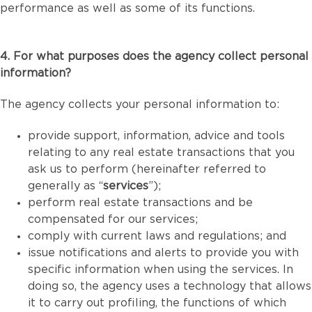
performance as well as some of its functions.
4. For what purposes does the agency collect personal
information?
The agency collects your personal information to:
provide support, information, advice and tools
relating to any real estate transactions that you
ask us to perform (hereinafter referred to
generally as “
services
”);
perform real estate transactions and be
compensated for our services;
comply with current laws and regulations; and
issue notifications and alerts to provide you with
specific information when using the services. In
doing so, the agency uses a technology that allows
it to carry out profiling, the functions of which