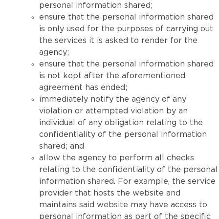
personal information shared;
ensure that the personal information shared
is only used for the purposes of carrying out
the services it is asked to render for the
agency;
ensure that the personal information shared
is not kept after the aforementioned
agreement has ended;
immediately notify the agency of any
violation or attempted violation by an
individual of any obligation relating to the
confidentiality of the personal information
shared; and
allow the agency to perform all checks
relating to the confidentiality of the personal
information shared. For example, the service
provider that hosts the website and
maintains said website may have access to
personal information as part of the specific