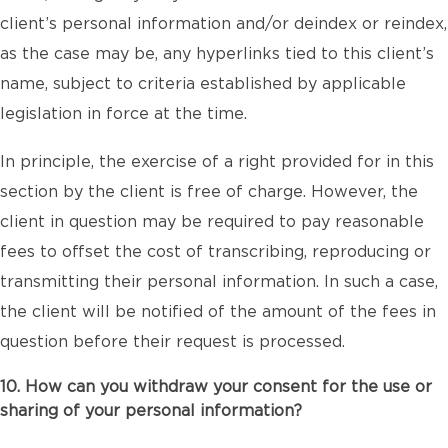
client’s personal information and/or deindex or reindex,
as the case may be, any hyperlinks tied to this client’s
name, subject to criteria established by applicable
legislation in force at the time.
In principle, the exercise of a right provided for in this
section by the client is free of charge. However, the
client in question may be required to pay reasonable
fees to offset the cost of transcribing, reproducing or
transmitting their personal information. In such a case,
the client will be notified of the amount of the fees in
question before their request is processed.
10. How can you withdraw your consent for the use or
sharing of your personal information?