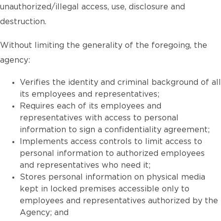
unauthorized/illegal access, use, disclosure and
destruction.
Without limiting the generality of the foregoing, the
agency:
Verifies the identity and criminal background of all
its employees and representatives;
Requires each of its employees and
representatives with access to personal
information to sign a confidentiality agreement;
Implements access controls to limit access to
personal information to authorized employees
and representatives who need it;
Stores personal information on physical media
kept in locked premises accessible only to
employees and representatives authorized by the
Agency; and