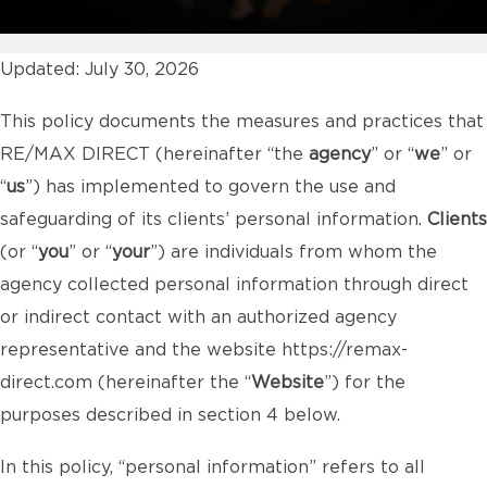
Updated: July 30, 2026
This policy documents the measures and practices that
RE/MAX DIRECT (hereinafter “the
agency
” or “
we
” or
“
us
”) has implemented to govern the use and
safeguarding of its clients’ personal information.
Clients
(or “
you
” or “
your
”) are individuals from whom the
agency collected personal information through direct
or indirect contact with an authorized agency
representative and the website
https://remax-
direct.com
(hereinafter the “
Website
”) for the
purposes described in section 4 below.
In this policy, “personal information” refers to all