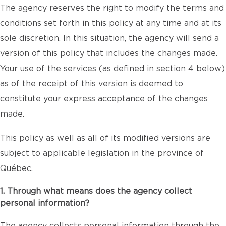
The agency reserves the right to modify the terms and
conditions set forth in this policy at any time and at its
sole discretion. In this situation, the agency will send a
version of this policy that includes the changes made.
Your use of the services (as defined in section 4 below)
as of the receipt of this version is deemed to
constitute your express acceptance of the changes
made.
This policy as well as all of its modified versions are
subject to applicable legislation in the province of
Québec.
1. Through what means does the agency collect
personal information?