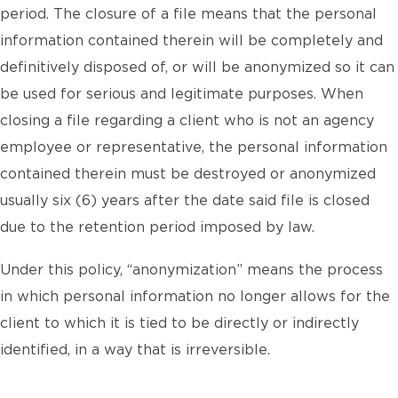
period. The closure of a file means that the personal
information contained therein will be completely and
definitively disposed of, or will be anonymized so it can
be used for serious and legitimate purposes. When
closing a file regarding a client who is not an agency
employee or representative, the personal information
contained therein must be destroyed or anonymized
usually six (6) years after the date said file is closed
due to the retention period imposed by law.
Under this policy, “anonymization” means the process
in which personal information no longer allows for the
client to which it is tied to be directly or indirectly
identified, in a way that is irreversible.