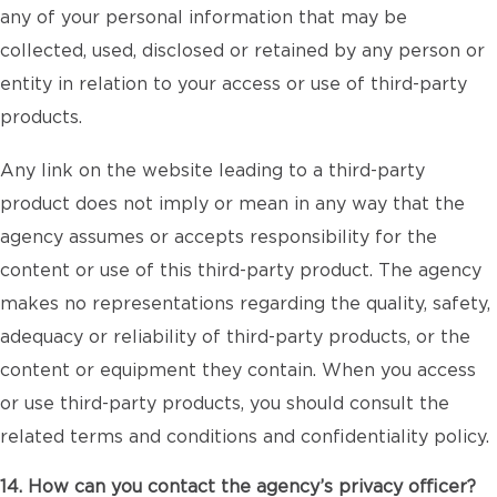
any of your personal information that may be
collected, used, disclosed or retained by any person or
entity in relation to your access or use of third-party
products.
Any link on the website leading to a third-party
product does not imply or mean in any way that the
agency assumes or accepts responsibility for the
content or use of this third-party product. The agency
makes no representations regarding the quality, safety,
adequacy or reliability of third-party products, or the
content or equipment they contain. When you access
or use third-party products, you should consult the
related terms and conditions and confidentiality policy.
14. How can you contact the agency’s privacy officer?