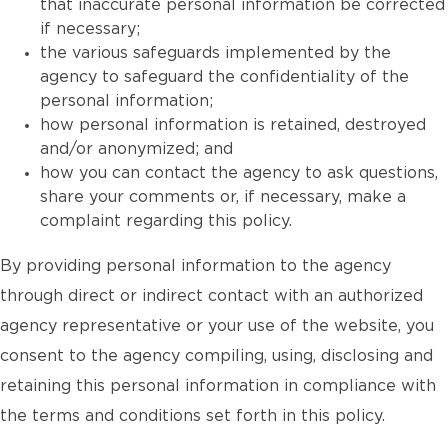
that inaccurate personal information be corrected
if necessary;
the various safeguards implemented by the
agency to safeguard the confidentiality of the
personal information;
how personal information is retained, destroyed
and/or anonymized; and
how you can contact the agency to ask questions,
share your comments or, if necessary, make a
complaint regarding this policy.
By providing personal information to the agency
through direct or indirect contact with an authorized
agency representative or your use of the website, you
consent to the agency compiling, using, disclosing and
retaining this personal information in compliance with
the terms and conditions set forth in this policy.