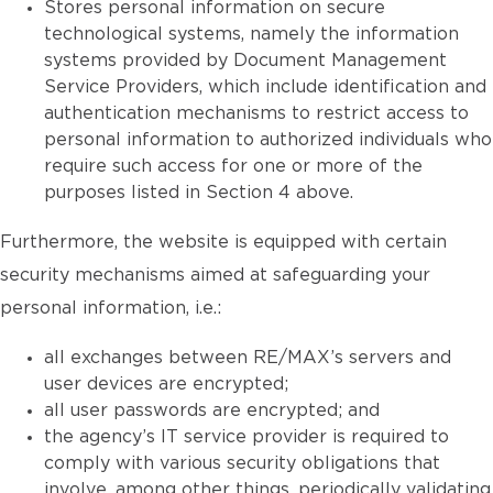
Stores personal information on secure
technological systems, namely the information
systems provided by Document Management
Service Providers, which include identification and
authentication mechanisms to restrict access to
personal information to authorized individuals who
require such access for one or more of the
purposes listed in Section 4 above.
Furthermore, the website is equipped with certain
security mechanisms aimed at safeguarding your
personal information, i.e.:
all exchanges between RE/MAX’s servers and
user devices are encrypted;
all user passwords are encrypted; and
the agency’s IT service provider is required to
comply with various security obligations that
involve, among other things, periodically validating