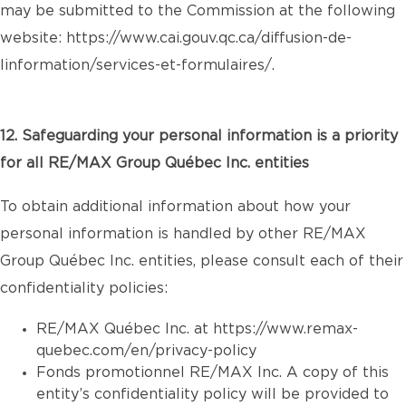
may be submitted to the Commission at the following
website:
https://www.cai.gouv.qc.ca/diffusion-de-
linformation/services-et-formulaires/
.
12. Safeguarding your personal information is a priority
for all RE/MAX Group Québec Inc. entities
To obtain additional information about how your
personal information is handled by other RE/MAX
Group Québec Inc. entities, please consult each of their
confidentiality policies:
RE/MAX Québec Inc. at
https://www.remax-
quebec.com/en/privacy-policy
Fonds promotionnel RE/MAX Inc. A copy of this
entity’s confidentiality policy will be provided to