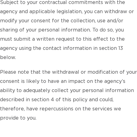
Subject to your contractual commitments with the
agency and applicable legislation, you can withdraw or
modify your consent for the collection, use and/or
sharing of your personal information. To do so, you
must submit a written request to this effect to the
agency using the contact information in section 13
below.
Please note that the withdrawal or modification of your
consent is likely to have an impact on the agency’s
ability to adequately collect your personal information
described in section 4 of this policy and could,
therefore, have repercussions on the services we
provide to you.