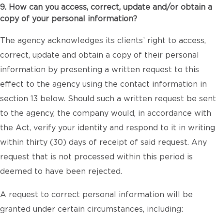
9. How can you access, correct, update and/or obtain a
copy of your personal information?
The agency acknowledges its clients’ right to access,
correct, update and obtain a copy of their personal
information by presenting a written request to this
effect to the agency using the contact information in
section 13 below. Should such a written request be sent
to the agency, the company would, in accordance with
the Act, verify your identity and respond to it in writing
within thirty (30) days of receipt of said request. Any
request that is not processed within this period is
deemed to have been rejected.
A request to correct personal information will be
granted under certain circumstances, including: