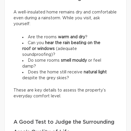
A well-insulated home remains dry and comfortable
even during a rainstorm. While you visit, ask
yourself:
Are the rooms
warm and dry
?
Can you
hear the rain beating on the
roof or windows
(adequate
soundproofing)?
Do some rooms
smell mouldy
or feel
damp?
Does the home still receive
natural light
despite the grey skies?
These are key details to assess the property’s
everyday comfort level.
A Good Test to Judge the Surrounding