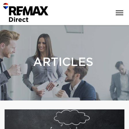
ARTICLES