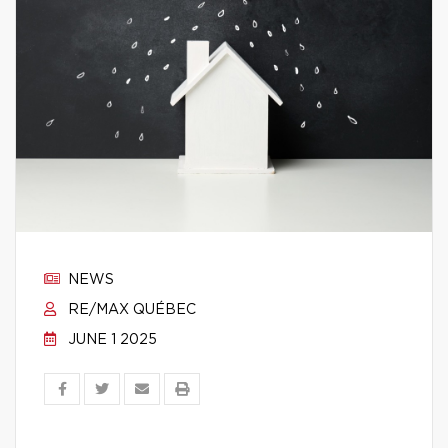
NEWS
RE/MAX QUÉBEC
JUNE 1 2025