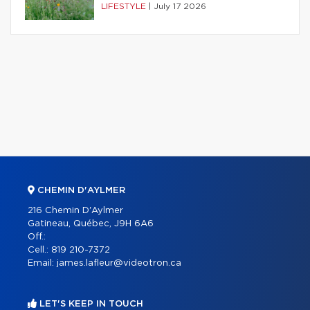
LIFESTYLE
|
July 17 2026
CHEMIN D'AYLMER
216 Chemin D'Aylmer
Gatineau, Québec, J9H 6A6
Off.:
Cell.:
819 210-7372
Email:
james.lafleur@videotron.ca
LET'S KEEP IN TOUCH