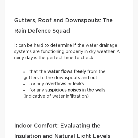
Gutters, Roof and Downspouts: The
Rain Defence Squad
It can be hard to determine if the water drainage
systems are functioning properly in dry weather. A
rainy day is the perfect time to check:
that the
water flows freely
from the
gutters to the downspouts and out.
for any
overflows
or
leaks
.
for any
suspicious noises in the walls
(indicative of water infiltration).
Indoor Comfort: Evaluating the
Insulation and Natural Light Levels