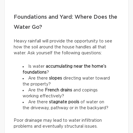
Foundations and Yard: Where Does the
Water Go?
Heavy rainfall will provide the opportunity to see
how the soil around the house handles all that
water. Ask yourself the following questions:
Is water
accumulating near the home’s
foundations
?
Are there
slopes
directing water toward
the property?
Are the
French drains
and copings
working effectively?
Are there
stagnate pools
of water on
the driveway, pathway or in the backyard?
Poor drainage may lead to water infiltration
problems and eventually structural issues.