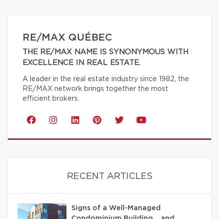
RE/MAX QUÉBEC
THE RE/MAX NAME IS SYNONYMOUS WITH
EXCELLENCE IN REAL ESTATE.
A leader in the real estate industry since 1982, the
RE/MAX network brings together the most
efficient brokers.
RECENT ARTICLES
Signs of a Well-Managed
Condominium Building… and