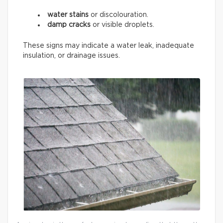
water stains
or discolouration.
damp cracks
or visible droplets.
These signs may indicate a water leak, inadequate
insulation, or drainage issues.