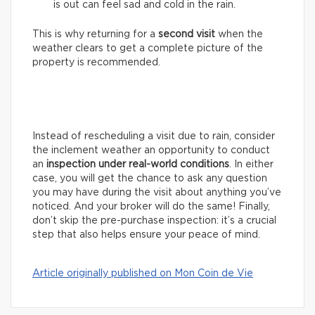
is out can feel sad and cold in the rain.
This is why returning for a
second visit
when the
weather clears to get a complete picture of the
property is recommended.
Instead of rescheduling a visit due to rain, consider
the inclement weather an opportunity to conduct
an
inspection under real-world conditions
. In either
case, you will get the chance to ask any question
you may have during the visit about anything you’ve
noticed. And your broker will do the same! Finally,
don’t skip the pre-purchase inspection: it’s a crucial
step that also helps ensure your peace of mind.
Article originally published on Mon Coin de Vie