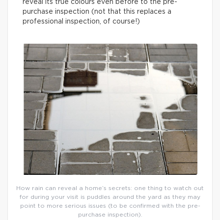
reveal its true colours even before to the pre-
purchase inspection (not that this replaces a
professional inspection, of course!)
How rain can reveal a home’s secrets: one thing to watch out
for during your visit is puddles around the yard as they may
point to more serious issues (to be confirmed with the pre-
purchase inspection).