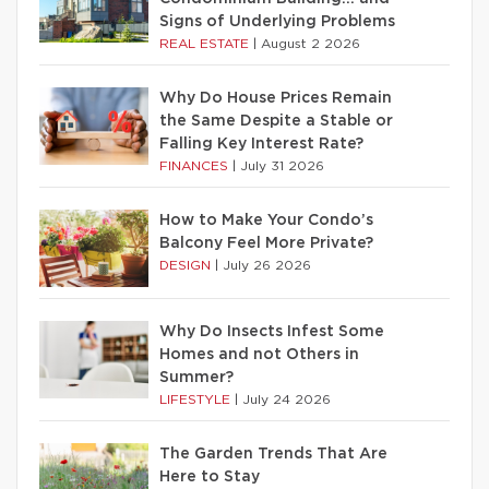
Signs of Underlying Problems
REAL ESTATE
|
August 2 2026
Why Do House Prices Remain
the Same Despite a Stable or
Falling Key Interest Rate?
FINANCES
|
July 31 2026
How to Make Your Condo’s
Balcony Feel More Private?
DESIGN
|
July 26 2026
Why Do Insects Infest Some
Homes and not Others in
Summer?
LIFESTYLE
|
July 24 2026
The Garden Trends That Are
Here to Stay