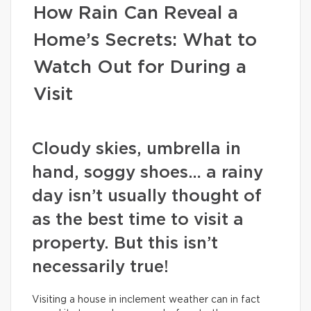
How Rain Can Reveal a
Home’s Secrets: What to
Watch Out for During a
Visit
Cloudy skies, umbrella in
hand, soggy shoes… a rainy
day isn’t usually thought of
as the best time to visit a
property. But this isn’t
necessarily true!
Visiting a house in inclement weather can in fact