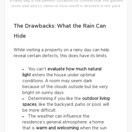
A rainy day is the perfect occasion to confirm that the gutters
work well and to observe how runoff is directed in the yard.
The Drawbacks: What the Rain Can
Hide
While visiting a property on a rainy day can help
reveal certain defects, this does have its limits.
You can’t
evaluate how much natural
light
enters the house under optimal
conditions. A room may seem dark
because of the clouds outside but be very
bright on sunny days.
Determining if you like the
outdoor living
spaces
, like the backyard, patio or pool, will
be more difficult.
The weather can influence the
residence’s general atmosphere: a home
that is
warm and welcoming
when the sun