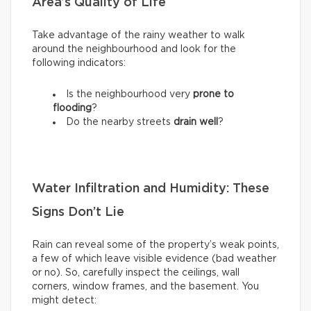
Area’s Quality of Life
Take advantage of the rainy weather to walk
around the neighbourhood and look for the
following indicators:
Is the neighbourhood very
prone to
flooding
?
Do the nearby streets
drain well
?
Water Infiltration and Humidity: These
Signs Don’t Lie
Rain can reveal some of the property’s weak points,
a few of which leave visible evidence (bad weather
or no). So, carefully inspect the ceilings, wall
corners, window frames, and the basement. You
might detect: