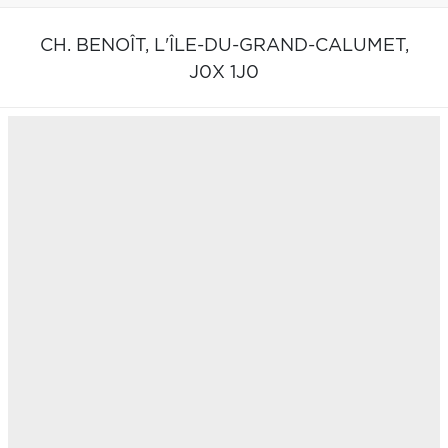
CH. BENOÎT,
L'ÎLE-DU-GRAND-CALUMET,
J0X 1J0