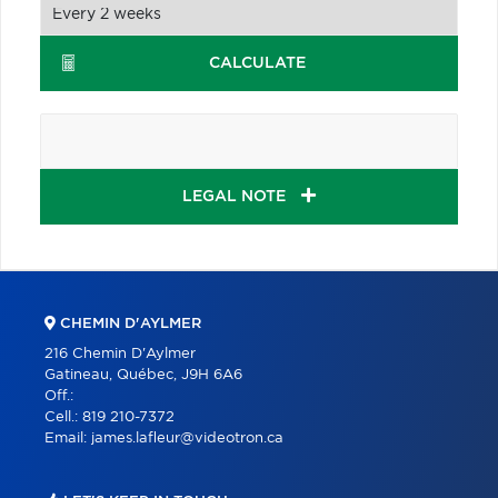
CALCULATE
LEGAL NOTE
CHEMIN D'AYLMER
216 Chemin D'Aylmer
Gatineau, Québec, J9H 6A6
Off.:
Cell.:
819 210-7372
Email:
james.lafleur@videotron.ca