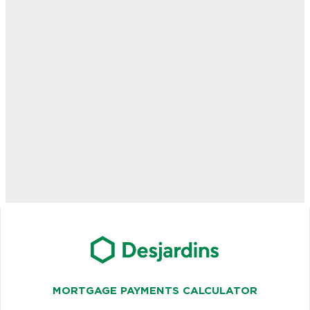
MORTGAGE PAYMENTS CALCULATOR