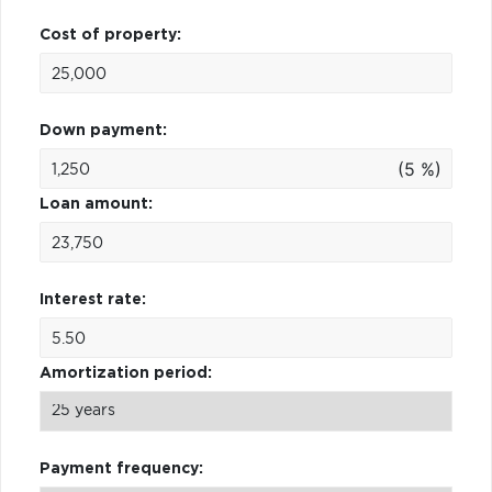
Cost of property:
Down payment:
(5 %)
Loan amount:
Interest rate:
Amortization period:
Payment frequency: