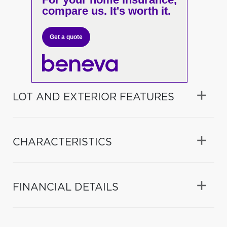
compare us. It's worth it.
Get a quote
LOT AND EXTERIOR FEATURES
CHARACTERISTICS
FINANCIAL DETAILS