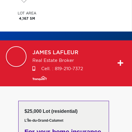
LOT AREA
4,167 SM
JAMES
LAFLEUR
Real Estate Broker
Cell. :
819-210-7372
$25,000 Lot (residential)
L'Île-du-Grand-Calumet
For your home insurance,