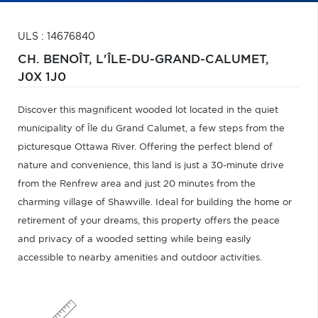
ULS : 14676840
CH. BENOÎT,
L'ÎLE-DU-GRAND-CALUMET,
J0X 1J0
Discover this magnificent wooded lot located in the quiet
municipality of Île du Grand Calumet, a few steps from the
picturesque Ottawa River. Offering the perfect blend of
nature and convenience, this land is just a 30-minute drive
from the Renfrew area and just 20 minutes from the
charming village of Shawville. Ideal for building the home or
retirement of your dreams, this property offers the peace
and privacy of a wooded setting while being easily
accessible to nearby amenities and outdoor activities.