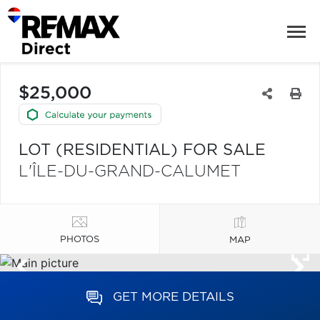
$25,000
LOT (RESIDENTIAL) FOR SALE
L'ÎLE-DU-GRAND-CALUMET
PHOTOS
MAP
GET MORE DETAILS