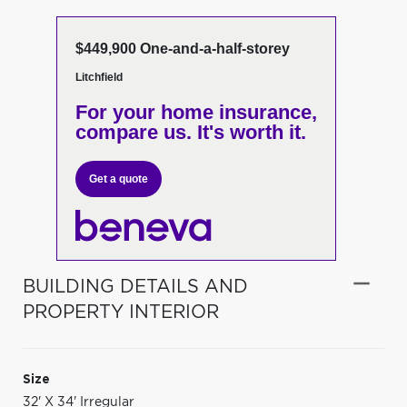
$449,900 One-and-a-half-storey
Litchfield
For your home insurance,
compare us. It's worth it.
Get a quote
BUILDING DETAILS AND
PROPERTY INTERIOR
Size
32' X 34' Irregular