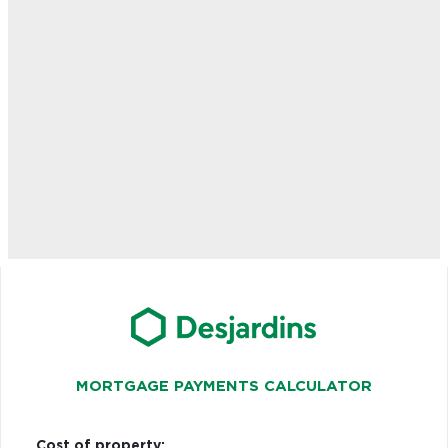
MORTGAGE PAYMENTS CALCULATOR
Cost of property: