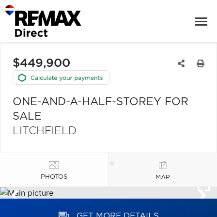
$449,900
ONE-AND-A-HALF-STOREY FOR
SALE
LITCHFIELD
PHOTOS
MAP
GET MORE DETAILS