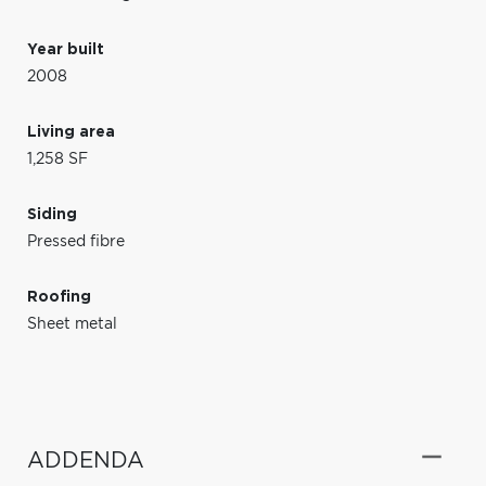
Year built
2008
Living area
1,258 SF
Siding
Pressed fibre
Roofing
Sheet metal
ADDENDA