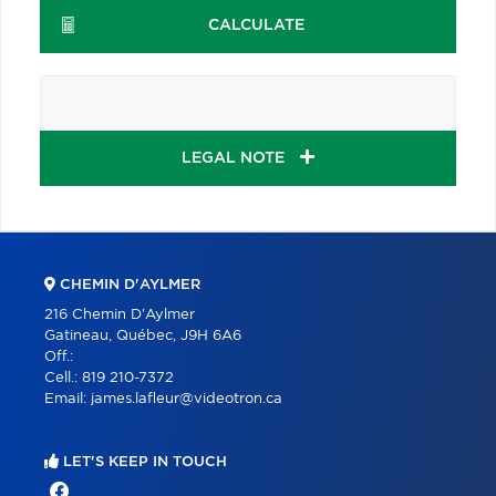
CALCULATE
LEGAL NOTE
CHEMIN D'AYLMER
216 Chemin D'Aylmer
Gatineau, Québec, J9H 6A6
Off.:
Cell.:
819 210-7372
Email:
james.lafleur@videotron.ca
LET'S KEEP IN TOUCH