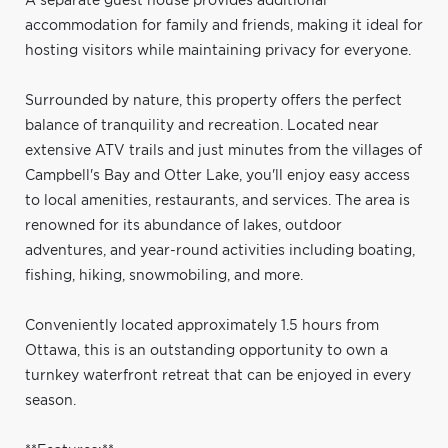
A separate guest house provides additional
accommodation for family and friends, making it ideal for
hosting visitors while maintaining privacy for everyone.
Surrounded by nature, this property offers the perfect
balance of tranquility and recreation. Located near
extensive ATV trails and just minutes from the villages of
Campbell's Bay and Otter Lake, you'll enjoy easy access
to local amenities, restaurants, and services. The area is
renowned for its abundance of lakes, outdoor
adventures, and year-round activities including boating,
fishing, hiking, snowmobiling, and more.
Conveniently located approximately 1.5 hours from
Ottawa, this is an outstanding opportunity to own a
turnkey waterfront retreat that can be enjoyed in every
season.