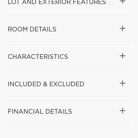
LOT AND EXTERIOR FEATURES
ROOM DETAILS
CHARACTERISTICS
INCLUDED & EXCLUDED
FINANCIAL DETAILS