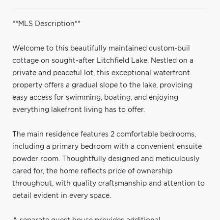
**MLS Description**
Welcome to this beautifully maintained custom-buil
cottage on sought-after Litchfield Lake. Nestled on a
private and peaceful lot, this exceptional waterfront
property offers a gradual slope to the lake, providing
easy access for swimming, boating, and enjoying
everything lakefront living has to offer.
The main residence features 2 comfortable bedrooms,
including a primary bedroom with a convenient ensuite
powder room. Thoughtfully designed and meticulously
cared for, the home reflects pride of ownership
throughout, with quality craftsmanship and attention to
detail evident in every space.