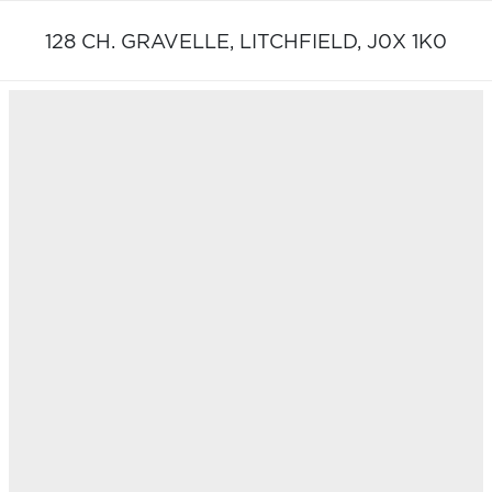
128 CH. GRAVELLE,
LITCHFIELD,
J0X 1K0