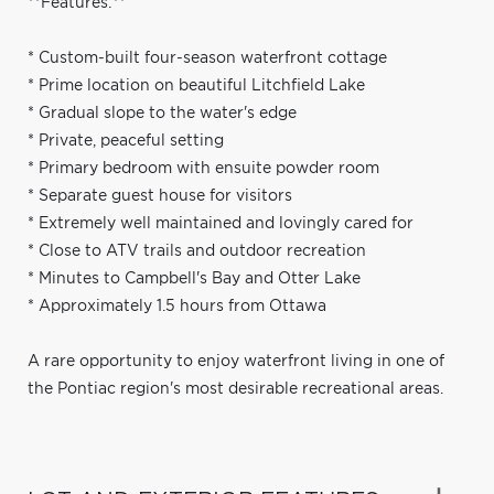
**Features:**
* Custom-built four-season waterfront cottage
* Prime location on beautiful Litchfield Lake
* Gradual slope to the water's edge
* Private, peaceful setting
* Primary bedroom with ensuite powder room
* Separate guest house for visitors
* Extremely well maintained and lovingly cared for
* Close to ATV trails and outdoor recreation
* Minutes to Campbell's Bay and Otter Lake
* Approximately 1.5 hours from Ottawa
A rare opportunity to enjoy waterfront living in one of
the Pontiac region's most desirable recreational areas.