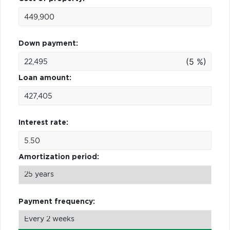
Down payment:
(5 %)
Loan amount:
Interest rate:
Amortization period:
Payment frequency: