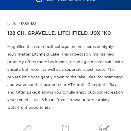
ULS : 9285981
128 CH. GRAVELLE,
LITCHFIELD,
J0X 1K0
Magnificent custom-built cottage on the shores of highly
sought-after Litchfield Lake. This impeccably maintained
property offers three bedrooms, including a master suite with
ensuite bathroom, as well as a separate guest house. The
private lot slopes gently down to the lake, ideal for swimming
and water sports. Located near ATV trails, Campbell's Bay,
and Otter Lake, it allows you to fully enjoy outdoor recreation
year-round. Just 1.5 hours from Ottawa. A rare turnkey
waterfront opportunity.