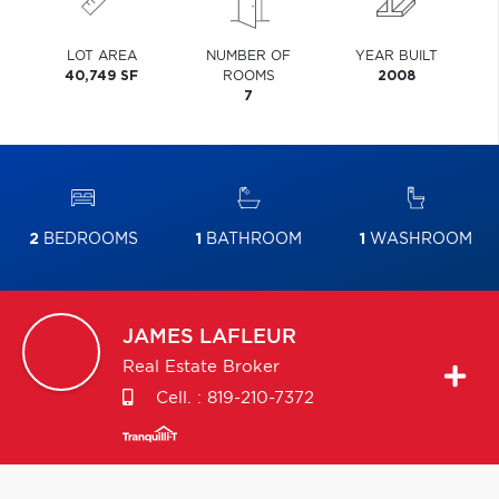
LOT AREA
NUMBER OF
YEAR BUILT
40,749 SF
ROOMS
2008
7
2
BEDROOMS
1
BATHROOM
1
WASHROOM
JAMES
LAFLEUR
Real Estate Broker
Cell. :
819-210-7372