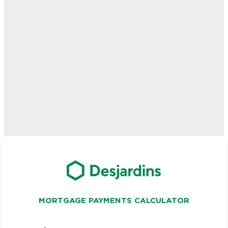
MORTGAGE PAYMENTS CALCULATOR