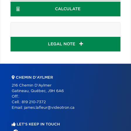
CALCULATE
LEGAL NOTE
CHEMIN D'AYLMER
216 Chemin D'Aylmer
Gatineau, Québec, J9H 6A6
Off.:
Cell.:
819 210-7372
Email:
james.lafleur@videotron.ca
LET'S KEEP IN TOUCH