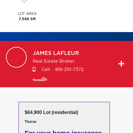
LOT AREA
7,566 SM
JAMES
LAFLEUR
Real Estate Broker
Cell. :
819-210-7372
$64,900 Lot (residential)
Thorne