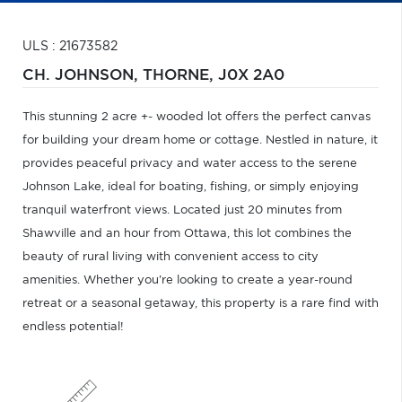
ULS : 21673582
CH. JOHNSON,
THORNE,
J0X 2A0
This stunning 2 acre +- wooded lot offers the perfect canvas
for building your dream home or cottage. Nestled in nature, it
provides peaceful privacy and water access to the serene
Johnson Lake, ideal for boating, fishing, or simply enjoying
tranquil waterfront views. Located just 20 minutes from
Shawville and an hour from Ottawa, this lot combines the
beauty of rural living with convenient access to city
amenities. Whether you're looking to create a year-round
retreat or a seasonal getaway, this property is a rare find with
endless potential!