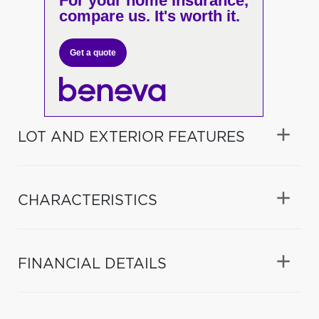
For your home insurance,
compare us. It's worth it.
Get a quote
LOT AND EXTERIOR FEATURES
CHARACTERISTICS
FINANCIAL DETAILS