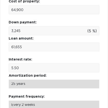
Cost of property:
Down payment:
(5 %)
Loan amount:
Interest rate:
Amortization period:
Payment frequency: