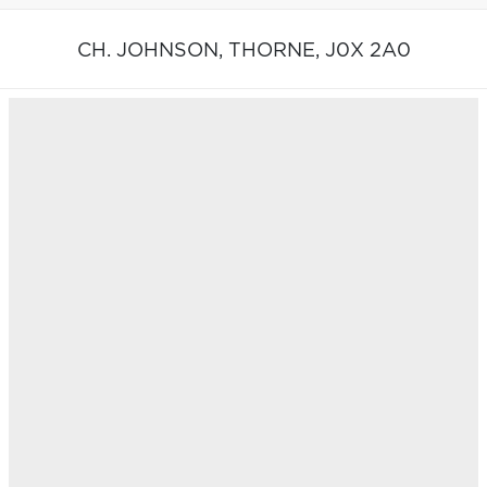
CH. JOHNSON,
THORNE,
J0X 2A0