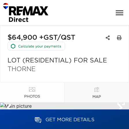
$64,900 +GST/QST
LOT (RESIDENTIAL) FOR SALE
THORNE
PHOTOS
MAP
GET MORE DETAILS