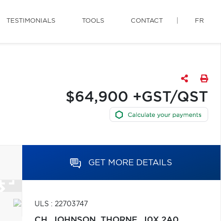
TESTIMONIALS
TOOLS
CONTACT
FR
$64,900 +GST/QST
GET MORE DETAILS
ULS : 22703747
CH. JOHNSON,
THORNE,
J0X 2A0