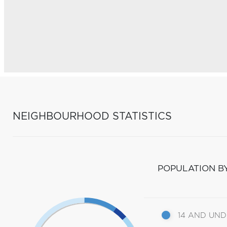
NEIGHBOURHOOD STATISTICS
POPULATION B
14 AND UN