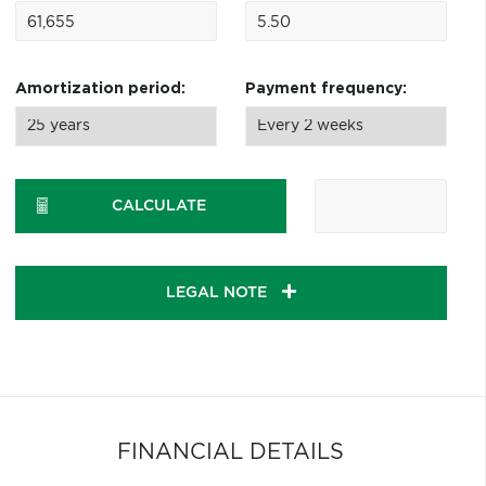
Amortization period:
Payment frequency:
CALCULATE
LEGAL NOTE
FINANCIAL DETAILS