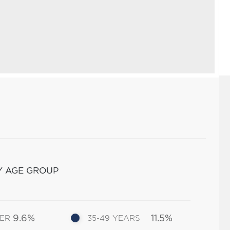
Y AGE GROUP
9.6%
11.5%
DER
35-49 YEARS