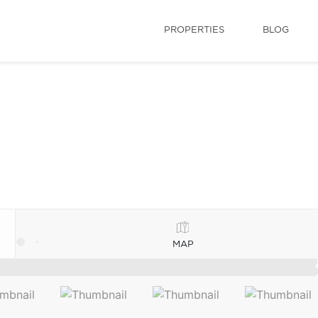
PROPERTIES
BLOG
MAP