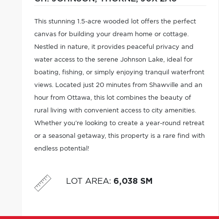
This stunning 1.5-acre wooded lot offers the perfect
canvas for building your dream home or cottage.
Nestled in nature, it provides peaceful privacy and
water access to the serene Johnson Lake, ideal for
boating, fishing, or simply enjoying tranquil waterfront
views. Located just 20 minutes from Shawville and an
hour from Ottawa, this lot combines the beauty of
rural living with convenient access to city amenities.
Whether you're looking to create a year-round retreat
or a seasonal getaway, this property is a rare find with
endless potential!
LOT AREA
:
6,038 SM