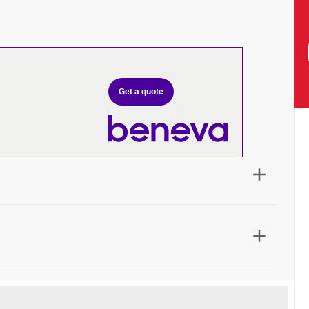
Get a quote