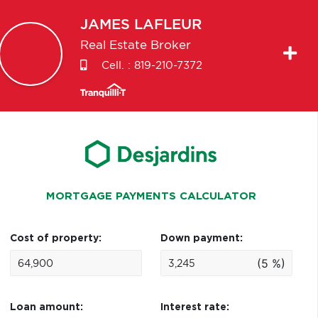
JAMES
LAFLEUR
Real Estate Broker
Cell. :
819-210-7372
MORTGAGE PAYMENTS CALCULATOR
Cost of property:
Down payment:
(5 %)
Loan amount:
Interest rate: