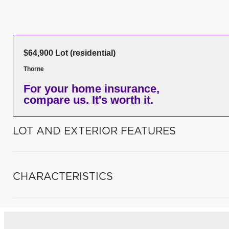
$64,900 Lot (residential)
Thorne
For your home insurance,
compare us. It's worth it.
LOT AND EXTERIOR FEATURES
CHARACTERISTICS