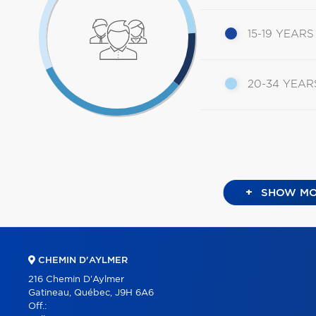
15-19 YEARS
20-34 YEAR
+
SHOW MO
CHEMIN D'AYLMER
216 Chemin D'Aylmer
Gatineau, Québec, J9H 6A6
Off.: