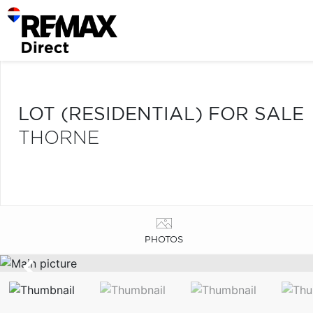
LOT (RESIDENTIAL) FOR SALE
THORNE
PHOTOS