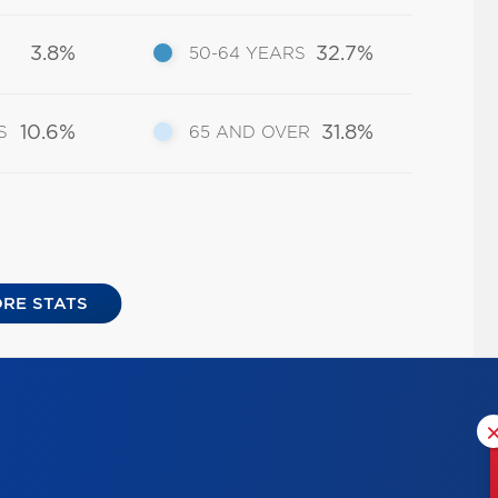
3.8%
32.7%
50-64 YEARS
10.6%
31.8%
S
65 AND OVER
RE STATS