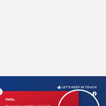
LET'S KEEP IN TOUCH
×
Hello,