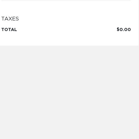
TAXES
TOTAL
$0.00