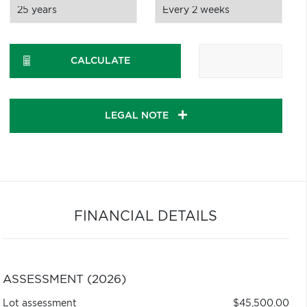
CALCULATE
LEGAL NOTE
FINANCIAL DETAILS
ASSESSMENT (2026)
Lot assessment
$45,500.00