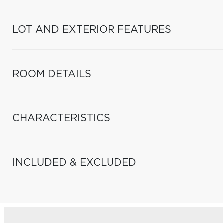
LOT AND EXTERIOR FEATURES
ROOM DETAILS
CHARACTERISTICS
INCLUDED & EXCLUDED