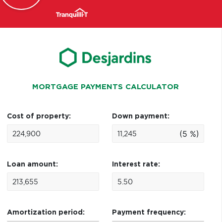
MORTGAGE PAYMENTS CALCULATOR
Cost of property:
Down payment:
(5 %)
Loan amount:
Interest rate:
Amortization period:
Payment frequency: