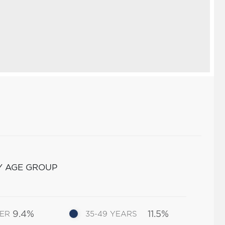
Y AGE GROUP
9.4%
11.5%
DER
35-49 YEARS