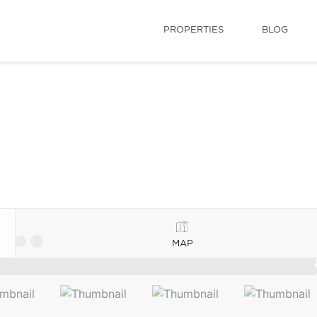
PROPERTIES
BLOG
MAP