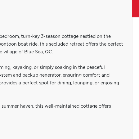
2-bedroom, turn-key 3-season cottage nestled on the
 pontoon boat ride, this secluded retreat offers the perfect
 village of Blue Sea, QC.
ming, kayaking, or simply soaking in the peaceful
system and backup generator, ensuring comfort and
 provides a perfect spot for dining, lounging, or enjoying
 summer haven, this well-maintained cottage offers