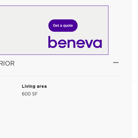
Get a quote
RIOR
Living area
600 SF