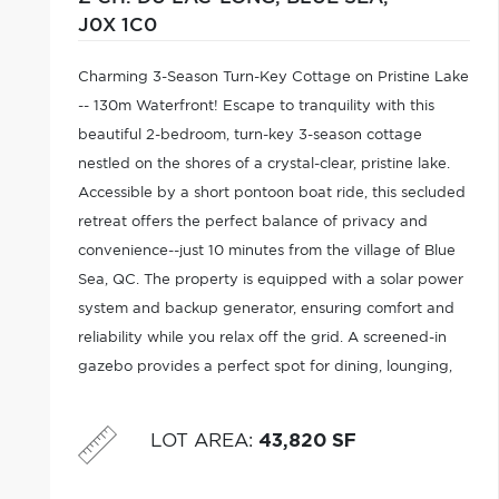
J0X 1C0
Charming 3-Season Turn-Key Cottage on Pristine Lake
-- 130m Waterfront! Escape to tranquility with this
beautiful 2-bedroom, turn-key 3-season cottage
nestled on the shores of a crystal-clear, pristine lake.
Accessible by a short pontoon boat ride, this secluded
retreat offers the perfect balance of privacy and
convenience--just 10 minutes from the village of Blue
Sea, QC. The property is equipped with a solar power
system and backup generator, ensuring comfort and
reliability while you relax off the grid. A screened-in
gazebo provides a perfect spot for dining, lounging,
or enjoying evening sunsets bug-free.Don't miss this
rare opportunity
LOT AREA
:
43,820 SF