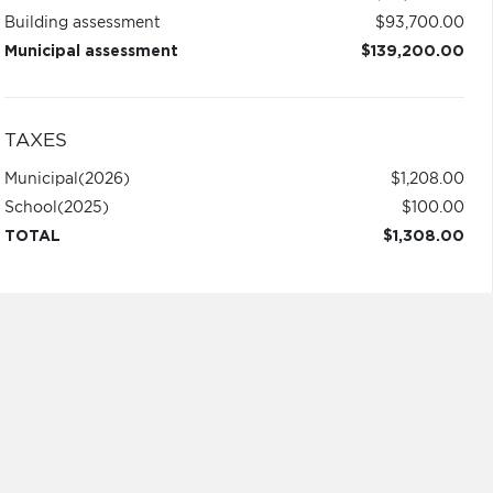
Building assessment
$93,700.00
Municipal assessment
$139,200.00
TAXES
Municipal
(2026)
$1,208.00
School
(2025)
$100.00
TOTAL
$1,308.00