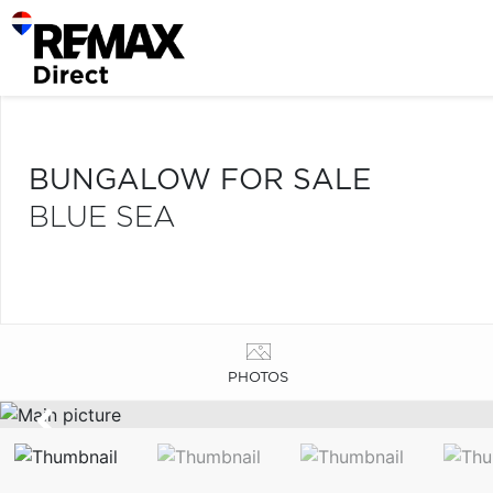
BUNGALOW FOR SALE
BLUE SEA
PHOTOS