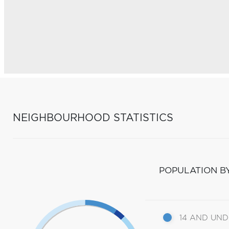
NEIGHBOURHOOD STATISTICS
POPULATION B
14 AND UN