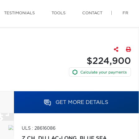
TESTIMONIALS
TOOLS
CONTACT
FR
$224,900
GET MORE DETAILS
ULS : 28616086
Z CH. DU LAC-LONG,
BLUE SEA,