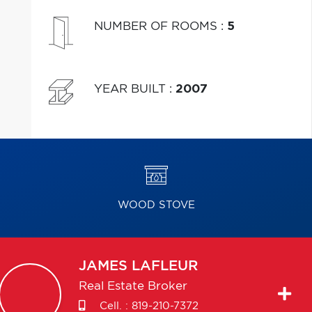
NUMBER OF ROOMS
:
5
YEAR BUILT
:
2007
WOOD STOVE
JAMES
LAFLEUR
Real Estate Broker
Cell. :
819-210-7372