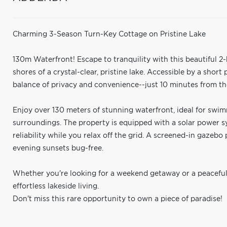
Charming 3-Season Turn-Key Cottage on Pristine Lake
130m Waterfront! Escape to tranquility with this beautiful 
shores of a crystal-clear, pristine lake. Accessible by a short
balance of privacy and convenience--just 10 minutes from the
Enjoy over 130 meters of stunning waterfront, ideal for swim
surroundings. The property is equipped with a solar power 
reliability while you relax off the grid. A screened-in gazebo
evening sunsets bug-free.
Whether you're looking for a weekend getaway or a peaceful
effortless lakeside living.
Don't miss this rare opportunity to own a piece of paradise!