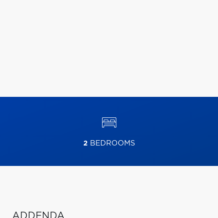
2
BEDROOMS
ADDENDA