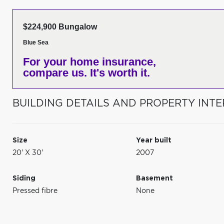
$224,900 Bungalow
Blue Sea
For your home insurance,
compare us. It's worth it.
BUILDING DETAILS AND PROPERTY INTE
Size
Year built
20' X 30'
2007
Siding
Basement
Pressed fibre
None