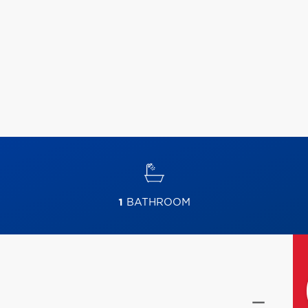
1
BATHROOM